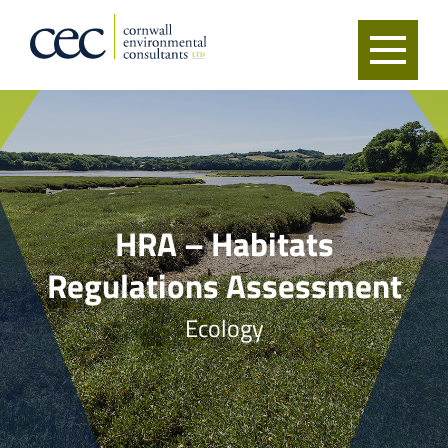
HRA – Habitats
Regulations Assessment
Ecology