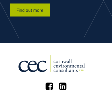
Find out more