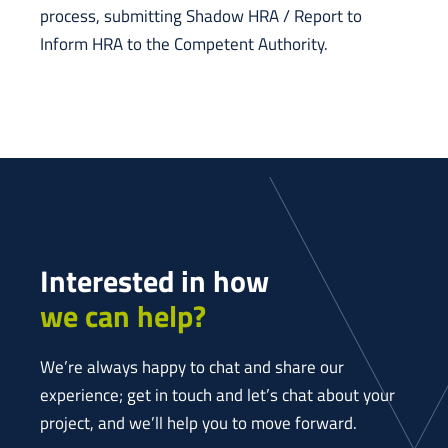
process, submitting Shadow HRA / Report to
Inform HRA to the Competent Authority.
Interested in how
we can help?
We’re always happy to chat and share our
experience; get in touch and let’s chat about your
project, and we’ll help you to move forward.