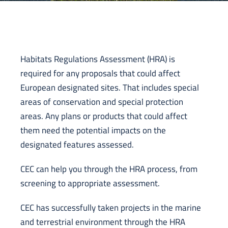
Habitats Regulations Assessment (HRA) is
required for any proposals that could affect
European designated sites. That includes special
areas of conservation and special protection
areas. Any plans or products that could affect
them need the potential impacts on the
designated features assessed.
CEC can help you through the HRA process, from
screening to appropriate assessment.
CEC has successfully taken projects in the marine
and terrestrial environment through the HRA