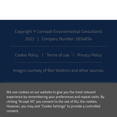
Copyright © Cornwall Environmental Consultants
2022 | Company Number: 2634834
Cookie Policy
Terms of use
Privacy Policy
Images courtesy of Ben Watkins and other sources.
Email:
We use cookies on our website to give you the most relevant
enquiries@cecenvironment.co.uk
experience by remembering your preferences and repeat visits. By
| Phone:
clicking “Accept All”, you consent to the use of ALL the cookies.
However, you may visit "Cookie Settings" to provide a controlled
01872 245510
consent.
This website was