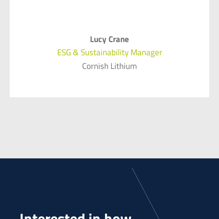
Lucy Crane
ESG & Sustainability Manager
Cornish Lithium
Interested in how