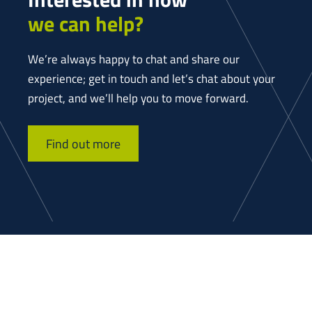
we can help?
We’re always happy to chat and share our
experience; get in touch and let’s chat about your
project, and we’ll help you to move forward.
Find out more