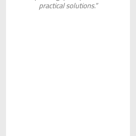
practical solutions.”