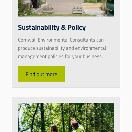
Sustainability & Policy
Cornwall Environmental Consultants can
produce sustainability and environmental
management policies for your business.
Find out more