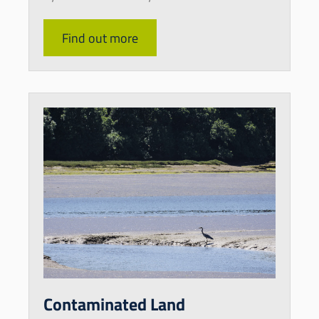
Find out more
Contaminated Land