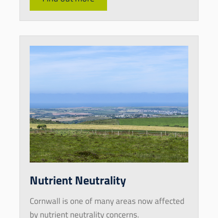
Nutrient Neutrality
Cornwall is one of many areas now affected
by nutrient neutrality concerns.