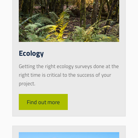
Ecology
Getting the right ecology surveys done at the
right time is critical to the success of your
project.
Find out more