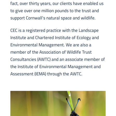
fact, over thirty years, our clients have enabled us
to give over one million pounds to the trust and
support Cornwall’s natural space and wildlife.
CEC is a registered practice with the Landscape
Institute and Chartered Institute of Ecology and
Environmental Management. We are also a
member of the Association of Wildlife Trust
Consultancies (AWTC) and an associate member of
the Institute of Environmental Management and
Assessment (IEMA) through the AWTC.