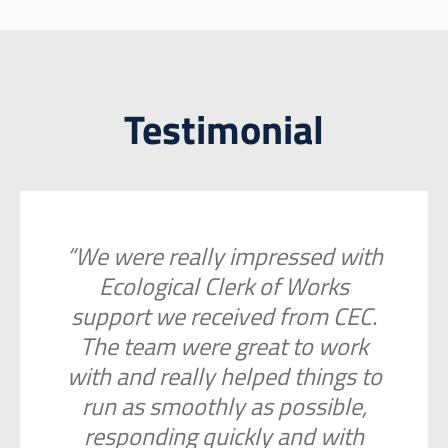
Testimonial
“We were really impressed with
Ecological Clerk of Works
support we received from CEC.
The team were great to work
with and really helped things to
run as smoothly as possible,
responding quickly and with