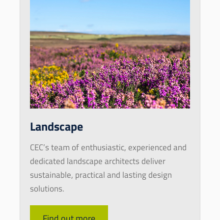
Landscape
CEC’s team of enthusiastic, experienced and
dedicated landscape architects deliver
sustainable, practical and lasting design
solutions.
Find out more