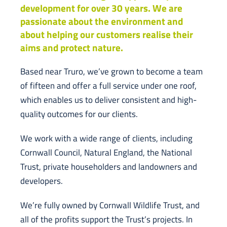
development for over 30 years. We are
passionate about the environment and
about helping our customers realise their
aims and protect nature.
Based near Truro, we’ve grown to become a team
of fifteen and offer a full service under one roof,
which enables us to deliver consistent and high-
quality outcomes for our clients.
We work with a wide range of clients, including
Cornwall Council, Natural England, the National
Trust, private householders and landowners and
developers.
We’re fully owned by Cornwall Wildlife Trust, and
all of the profits support the Trust’s projects. In