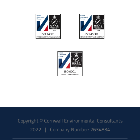
Copyright © Cornwall Environmental Consultants
2022 | Company Number: 2634834