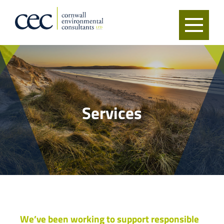
Services
We’ve been working to support responsible