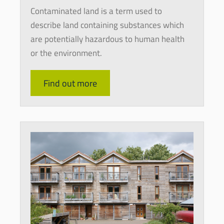
Contaminated land is a term used to
describe land containing substances which
are potentially hazardous to human health
or the environment.
Find out more