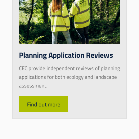
Planning Application Reviews
CEC provide independent reviews of planning
applications for both ecology and landscape
assessment.
Find out more