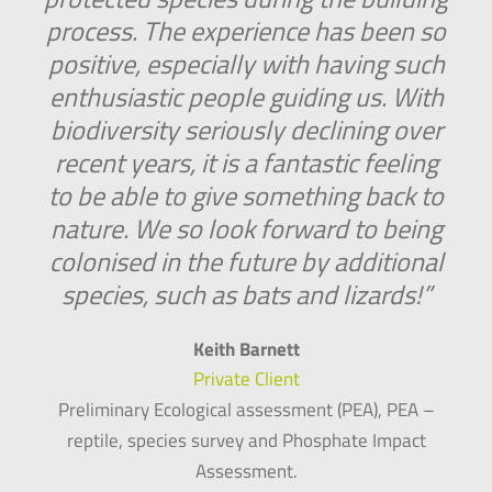
process. The experience has been so
positive, especially with having such
enthusiastic people guiding us. With
biodiversity seriously declining over
recent years, it is a fantastic feeling
to be able to give something back to
nature. We so look forward to being
colonised in the future by additional
species, such as bats and lizards!”
Keith Barnett
Private Client
Preliminary Ecological assessment (PEA), PEA –
reptile, species survey and Phosphate Impact
Assessment.