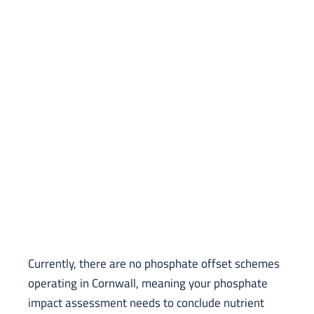
Currently, there are no phosphate offset schemes
operating in Cornwall, meaning your phosphate
impact assessment needs to conclude nutrient