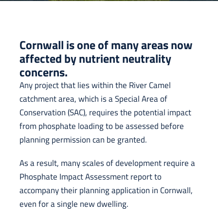
Cornwall is one of many areas now
affected by nutrient neutrality
concerns.
Any project that lies within the River Camel
catchment area, which is a Special Area of
Conservation (SAC), requires the potential impact
from phosphate loading to be assessed before
planning permission can be granted.
As a result, many scales of development require a
Phosphate Impact Assessment report to
accompany their planning application in Cornwall,
even for a single new dwelling.