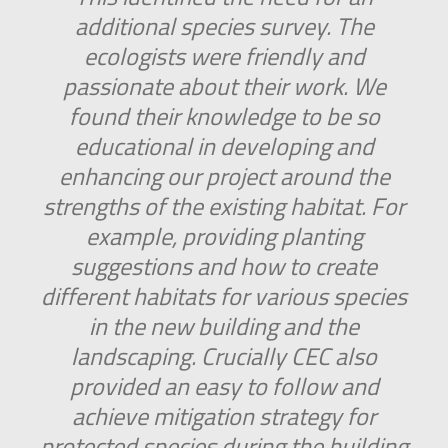
additional species survey. The
ecologists were friendly and
passionate about their work. We
found their knowledge to be so
educational in developing and
enhancing our project around the
strengths of the existing habitat. For
example, providing planting
suggestions and how to create
different habitats for various species
in the new building and the
landscaping. Crucially CEC also
provided an easy to follow and
achieve mitigation strategy for
protected species during the building