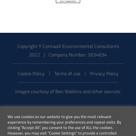
Copyright © Cornwall Environmental Consultants
2022 | Company Number: 2634834
Cookie Policy
Terms of use
Privacy Policy
Images courtesy of Ben Watkins and other sources.
Email:
We use cookies on our website to give you the most relevant
enquiries@cecenvironment.co.uk
experience by remembering your preferences and repeat visits. By
| Phone:
clicking “Accept All”, you consent to the use of ALL the cookies.
However, you may visit "Cookie Settings" to provide a controlled
01872 245510