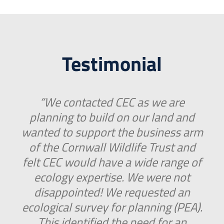
Testimonial
“We contacted CEC as we are
planning to build on our land and
wanted to support the business arm
of the Cornwall Wildlife Trust and
felt CEC would have a wide range of
ecology expertise. We were not
disappointed! We requested an
ecological survey for planning (PEA).
This identified the need for an