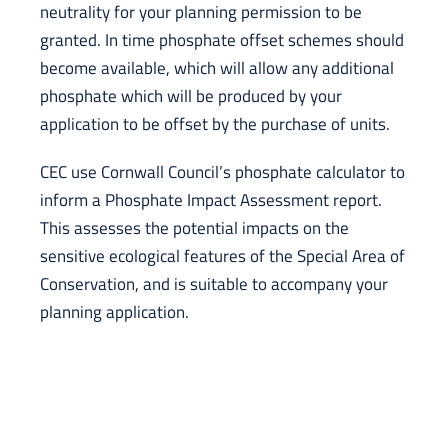
neutrality for your planning permission to be
granted. In time phosphate offset schemes should
become available, which will allow any additional
phosphate which will be produced by your
application to be offset by the purchase of units.
CEC use Cornwall Council’s phosphate calculator to
inform a Phosphate Impact Assessment report.
This assesses the potential impacts on the
sensitive ecological features of the Special Area of
Conservation, and is suitable to accompany your
planning application.