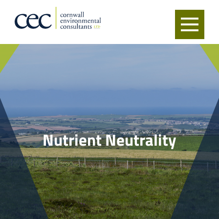
Nutrient Neutrality