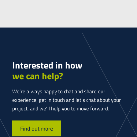
Interested in how
we can help?
We’re always happy to chat and share our
experience; get in touch and let’s chat about your
project, and we’ll help you to move forward.
Find out more