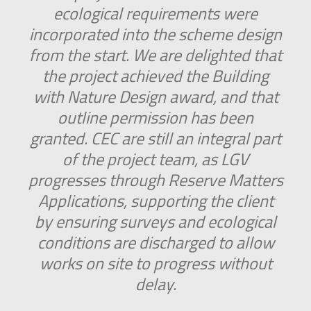
ecological requirements were
incorporated into the scheme design
from the start. We are delighted that
the project achieved the Building
with Nature Design award, and that
outline permission has been
granted. CEC are still an integral part
of the project team, as LGV
progresses through Reserve Matters
Applications, supporting the client
by ensuring surveys and ecological
conditions are discharged to allow
works on site to progress without
delay.