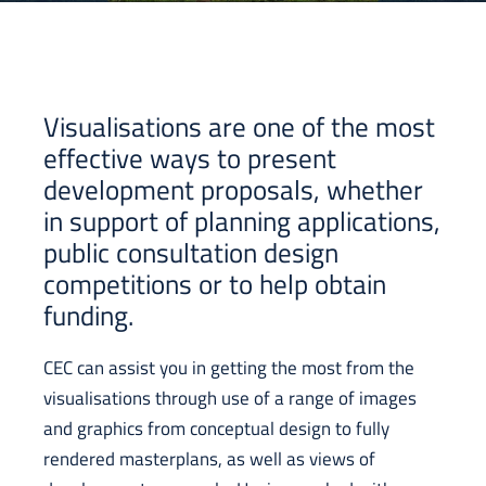
Visualisations are one of the most
effective ways to present
development proposals, whether
in support of planning applications,
public consultation design
competitions or to help obtain
funding.
CEC can assist you in getting the most from the
visualisations through use of a range of images
and graphics from conceptual design to fully
rendered masterplans, as well as views of