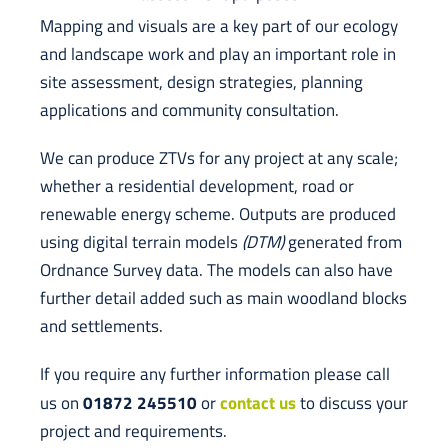
Mapping and visuals are a key part of our ecology
and landscape work and play an important role in
site assessment, design strategies, planning
applications and community consultation.
We can produce ZTVs for any project at any scale;
whether a residential development, road or
renewable energy scheme. Outputs are produced
using digital terrain models
(DTM)
generated from
Ordnance Survey data. The models can also have
further detail added such as main woodland blocks
and settlements.
If you require any further information please call
01872 245510
contact us
us on
or
to discuss your
project and requirements.