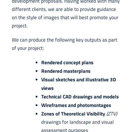
development proposals. Having worked with many
different clients, we are able to provide guidance
on the style of images that will best promote your
project.
We can produce the following key outputs as part
of your project:
Rendered concept plans
Rendered masterplans
Visual sketches and illustrative 3D
views
Technical CAD drawings and models
Wireframes and photomontages
Zones of Theoretical Visibility
(ZTV)
drawings for landscape and visual
assessment purposes