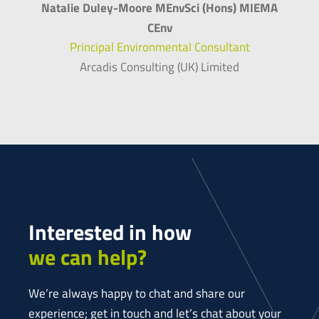
Natalie Duley-Moore MEnvSci (Hons) MIEMA
CEnv
Principal Environmental Consultant
Arcadis Consulting (UK) Limited
Interested in how
we can help?
We’re always happy to chat and share our
experience; get in touch and let’s chat about your