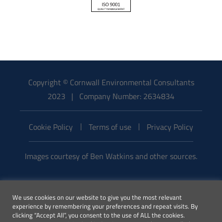
Copyright © Cornwall Environmental Consultants
2023 | Company Number: 2634834
Cookie Policy
Terms of use
Privacy Policy
Images courtesy of Ben Watkins and other sources.
Email:
We use cookies on our website to give you the most relevant
enquiries@cecenvironment.co.uk
experience by remembering your preferences and repeat visits. By
| Phone:
clicking “Accept All”, you consent to the use of ALL the cookies.