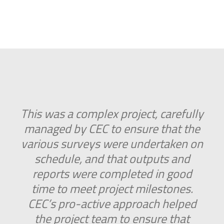
This was a complex project, carefully
managed by CEC to ensure that the
various surveys were undertaken on
schedule, and that outputs and
reports were completed in good
time to meet project milestones.
CEC’s pro-active approach helped
the project team to ensure that