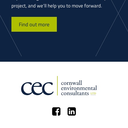
project, and we’ll help you to move forward.
Find out more