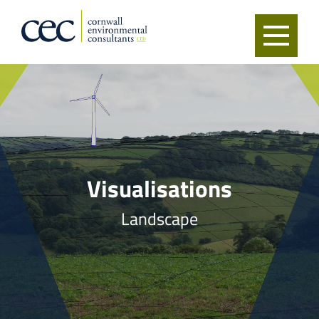
Visualisations
Landscape