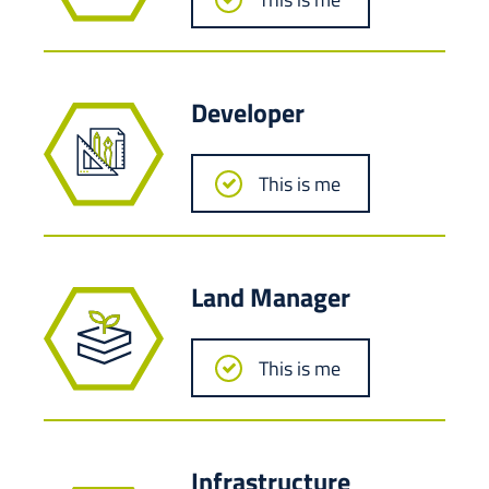
Developer
This is me
Land Manager
This is me
Infrastructure