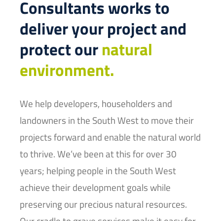
Consultants works to
deliver your project and
protect our
natural
environment.
We help developers, householders and
landowners in the South West to move their
projects forward and enable the natural world
to thrive. We’ve been at this for over 30
years; helping people in the South West
achieve their development goals while
preserving our precious natural resources.
Our cradle to grave services make it easy for