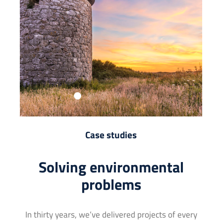
Case studies
Solving environmental
problems
In thirty years, we’ve delivered projects of every