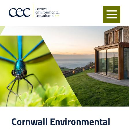
Cornwall Environmental