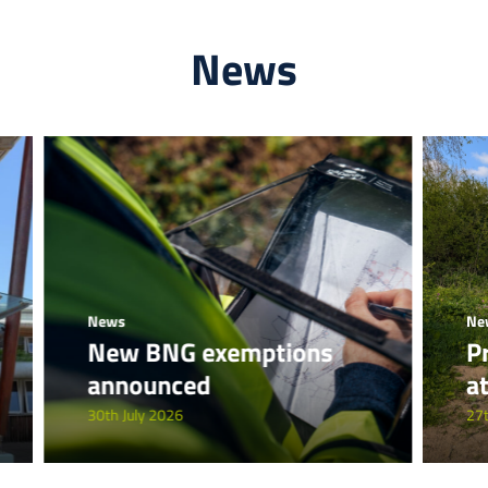
News
News
Ne
New BNG exemptions
P
announced
a
30th July 2026
27t