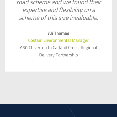
road scheme and we found their
expertise and flexibility on a
scheme of this size invaluable.
Ali Thomas
Costain Environmental Manager
A30 Chiverton to Carland Cross, Regional
Delivery Partnership