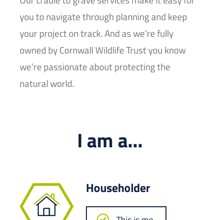
you to navigate through planning and keep
your project on track. And as we’re fully
owned by Cornwall Wildlife Trust you know
we’re passionate about protecting the
natural world.
I am a…
Householder
This is me