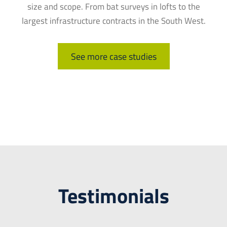
size and scope. From bat surveys in lofts to the
largest infrastructure contracts in the South West.
See more case studies
Testimonials