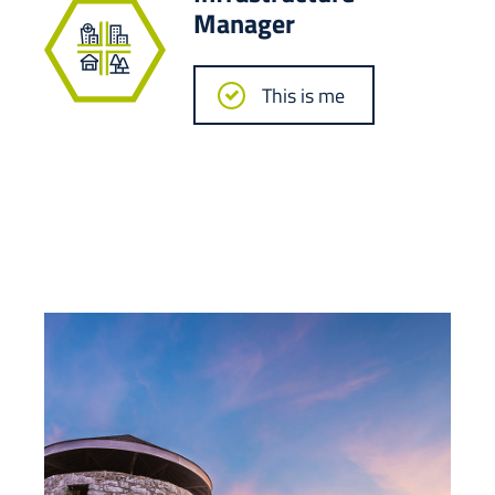
Manager
This is me