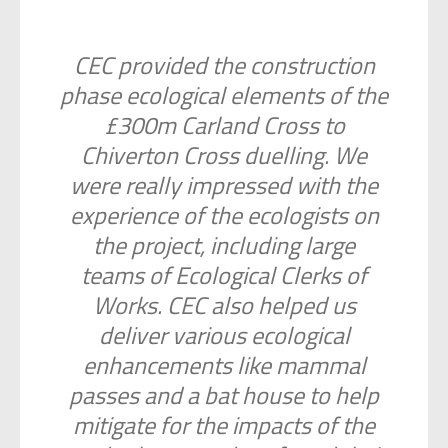
CEC provided the construction
phase ecological elements of the
£300m Carland Cross to
Chiverton Cross duelling. We
were really impressed with the
experience of the ecologists on
the project, including large
teams of Ecological Clerks of
Works. CEC also helped us
deliver various ecological
enhancements like mammal
passes and a bat house to help
mitigate for the impacts of the