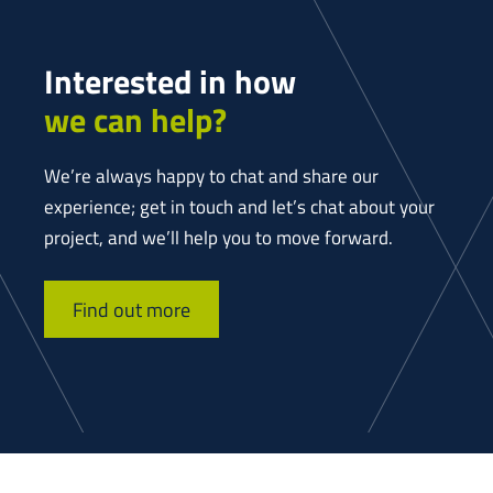
Interested in how
we can help?
We’re always happy to chat and share our
experience; get in touch and let’s chat about your
project, and we’ll help you to move forward.
Find out more