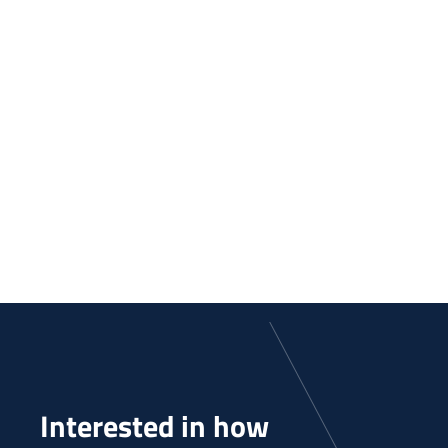
Interested in how