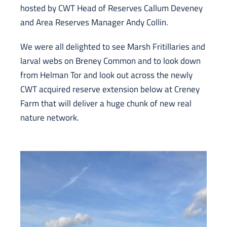
hosted by CWT Head of Reserves Callum Deveney
and Area Reserves Manager Andy Collin.
We were all delighted to see Marsh Fritillaries and
larval webs on Breney Common and to look down
from Helman Tor and look out across the newly
CWT acquired reserve extension below at Creney
Farm that will deliver a huge chunk of new real
nature network.