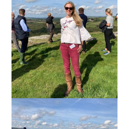
Thank you again from Natasha and all the team at
CEC for joining us to celebrate our milestone
birthday.