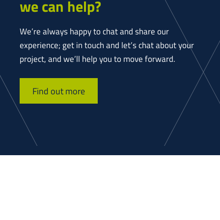
we can help?
We’re always happy to chat and share our
experience; get in touch and let’s chat about your
project, and we’ll help you to move forward.
Find out more