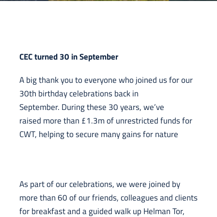
CEC turned 30 in September
A big thank you to everyone who joined us for our
30th birthday celebrations back in
September. During these 30 years, we’ve
raised more than £1.3m of unrestricted funds for
CWT, helping to secure many gains for nature
As part of our celebrations, we were joined by
more than 60 of our friends, colleagues and clients
for breakfast and a guided walk up Helman Tor,