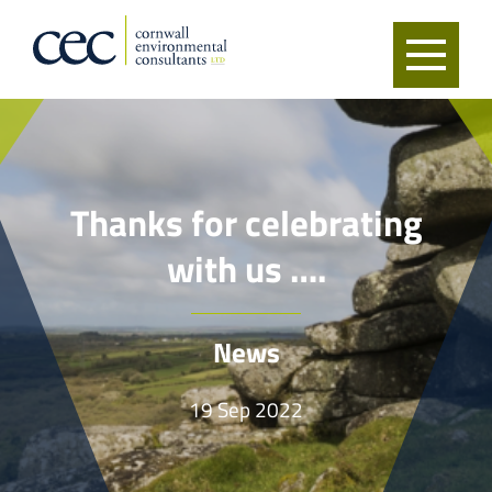
Thanks for celebrating
with us ….
News
19 Sep 2022