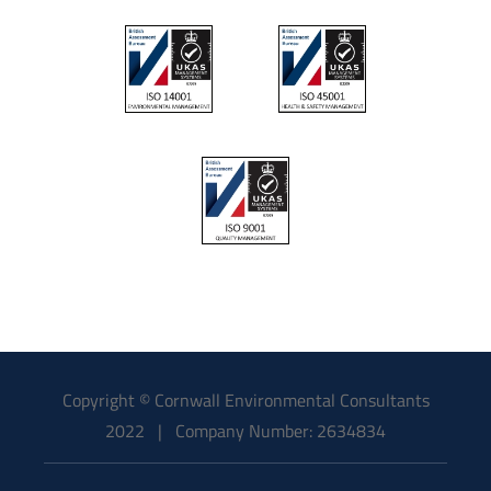
Copyright © Cornwall Environmental Consultants
2022 | Company Number: 2634834