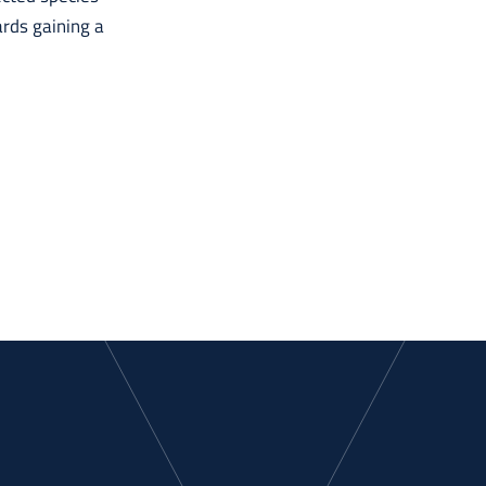
ards gaining a