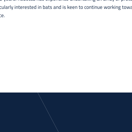
icularly interested in bats and is keen to continue working tow
ce.