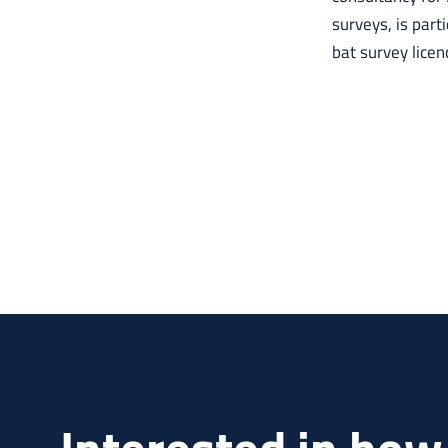
surveys, is part
bat survey licen
Interested in how