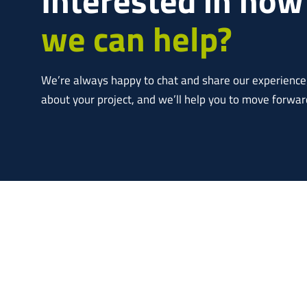
we can help?
We’re always happy to chat and share our experience; 
about your project, and we’ll help you to move forwar