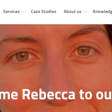
Services
Case Studies
About us
Knowledg
me Rebecca to ou