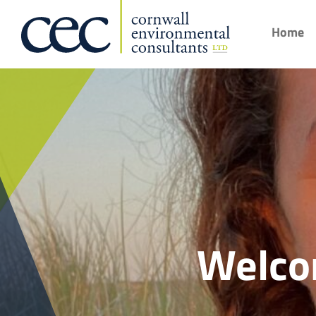
Home
Welco