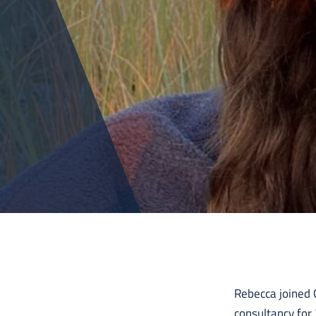
Rebecca joined C
consultancy for