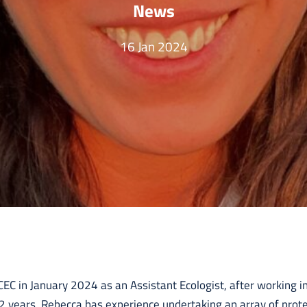
News
16 Jan 2024
EC in January 2024 as an Assistant Ecologist, after working in
 2 years. Rebecca has experience undertaking an array of prot