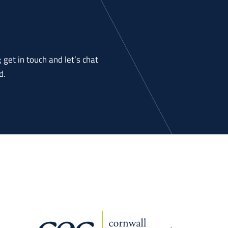
get in touch and let’s chat
d.