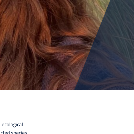
 ecological
ected species