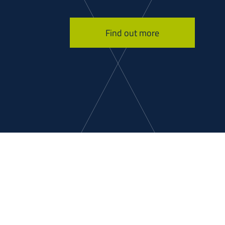
Find out more