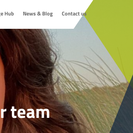
e Hub
News & Blog
Contact us
r team