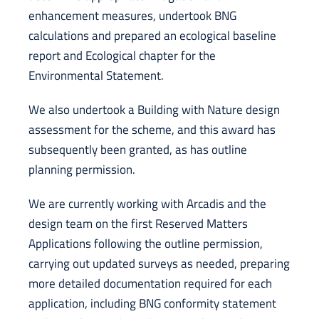
enhancement measures, undertook BNG
calculations and prepared an ecological baseline
report and Ecological chapter for the
Environmental Statement.
We also undertook a Building with Nature design
assessment for the scheme, and this award has
subsequently been granted, as has outline
planning permission.
We are currently working with Arcadis and the
design team on the first Reserved Matters
Applications following the outline permission,
carrying out updated surveys as needed, preparing
more detailed documentation required for each
application, including BNG conformity statement