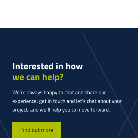
Interested in how
we can help?
We’re always happy to chat and share our
experience; get in touch and let’s chat about your
project, and we’ll help you to move forward.
Find out more