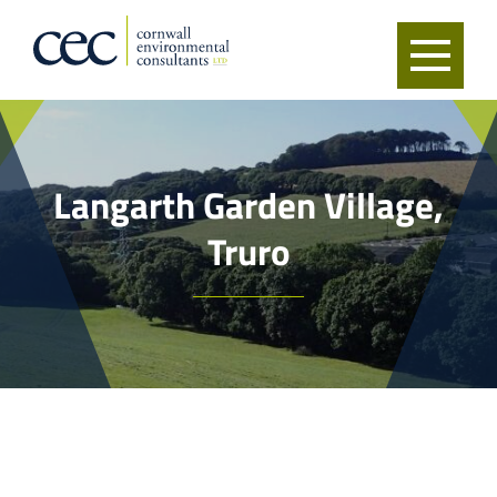
Langarth Garden Village,
Truro