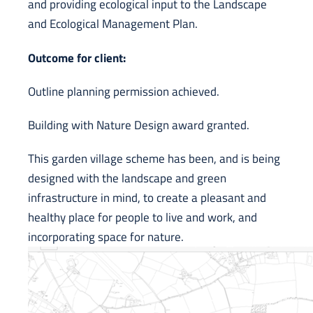
and providing ecological input to the Landscape
and Ecological Management Plan.
Ou
tcome for client:
Outline planning permission achieved.
Building with Nature Design award granted.
This garden village scheme has been, and is being
designed with the landscape and green
infrastructure in mind, to create a pleasant and
healthy place for people to live and work, and
incorporating space for nature.