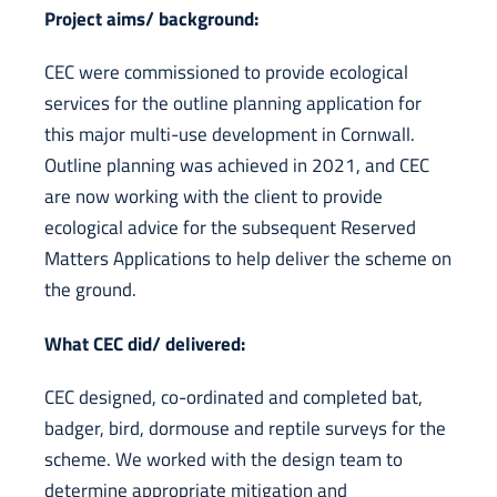
Project aims/ background:
CEC were commissioned to provide ecological
services for the outline planning application for
this major multi-use development in Cornwall.
Outline planning was achieved in 2021, and CEC
are now working with the client to provide
ecological advice for the subsequent Reserved
Matters Applications to help deliver the scheme on
the ground.
What CEC did/ delivered:
CEC designed, co-ordinated and completed bat,
badger, bird, dormouse and reptile surveys for the
scheme. We worked with the design team to
determine appropriate mitigation and