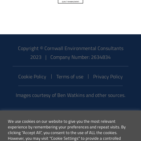
Copyright © Cornwall Environmental Consultants
2023 | Company Number: 2634834
Cookie Policy
Terms of use
Privacy Policy
Images courtesy of Ben Watkins and other sources.
Email:
We use cookies on our website to give you the most relevant
enquiries@cecenvironment.co.uk
experience by remembering your preferences and repeat visits. By
| Phone:
clicking “Accept All”, you consent to the use of ALL the cookies.
However, you may visit "Cookie Settings" to provide a controlled
01872 245510