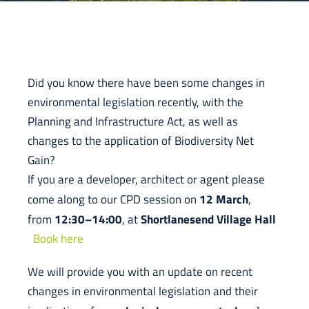
Did you know there have been some changes in
environmental legislation recently, with the
Planning and Infrastructure Act, as well as
changes to the application of Biodiversity Net
Gain?
If you are a developer, architect or agent please
12 March
come along to our CPD session on
,
12:30–14:00
Shortlanesend Village Hall
from
, at
Book here
We will provide you with an update on recent
changes in environmental legislation and their