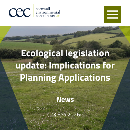
Ecological legislation
update: Implications for
Planning Applications
News
23 Feb 2026