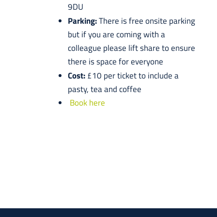
9DU
Parking:
There is free onsite parking
but if you are coming with a
colleague please lift share to ensure
there is space for everyone
Cost:
£10 per ticket to include a
pasty, tea and coffee
Book here