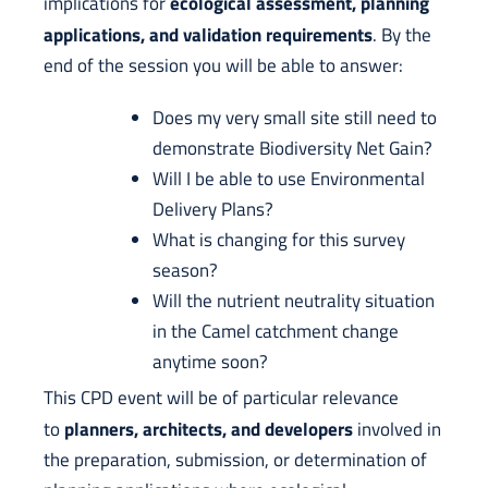
ecological assessment, planning
implications for
applications, and validation requirements
. By the
end of the session you will be able to answer:
Does my very small site still need to
demonstrate Biodiversity Net Gain?
Will I be able to use Environmental
Delivery Plans?
What is changing for this survey
season?
Will the nutrient neutrality situation
in the Camel catchment change
anytime soon?
This CPD event will be of particular relevance
planners, architects, and developers
to
involved in
the preparation, submission, or determination of