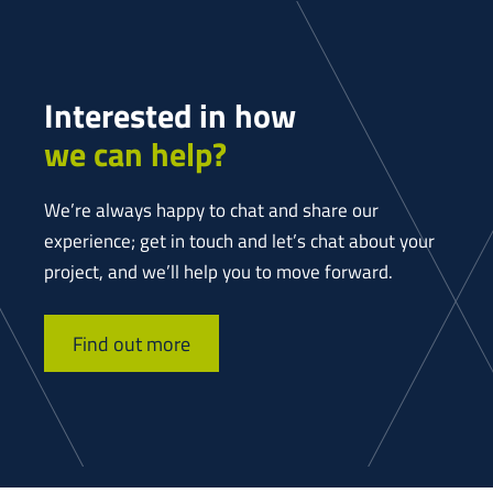
Interested in how
we can help?
We’re always happy to chat and share our
experience; get in touch and let’s chat about your
project, and we’ll help you to move forward.
Find out more