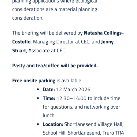
planning applications where ecological
considerations are a material planning
consideration.
Natasha Collings-
The briefing will be delivered by
Costello
Jenny
, Managing Director at CEC, and
Stuart
, Associate at CEC.
Pasty and tea/coffee will be provided.
Free onsite parking
is available.
Date:
12 March 2026
Time:
12:30–14:00 to include time
for questions, and networking over
lunch
Location:
Shortlanesend Village Hall,
School Hill, Shortlanesend, Truro TR4