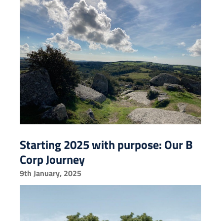
Starting 2025 with purpose: Our B
Corp Journey
9th January, 2025