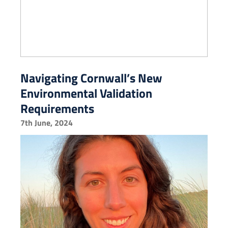
Navigating Cornwall’s New
Environmental Validation
Requirements
7th June, 2024