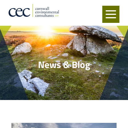
News & Blog