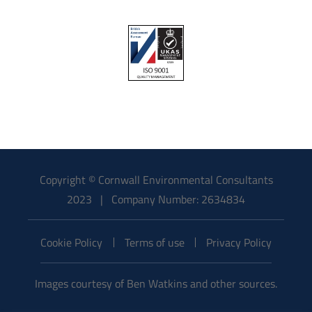
Copyright © Cornwall Environmental Consultants
2023 | Company Number: 2634834
Cookie Policy
Terms of use
Privacy Policy
Images courtesy of Ben Watkins and other sources.