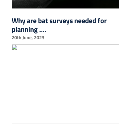
Why are bat surveys needed for
planning ….
20th June, 2023