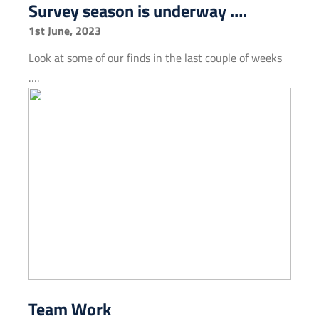
Survey season is underway ….
1st June, 2023
Look at some of our finds in the last couple of weeks
….
Team Work