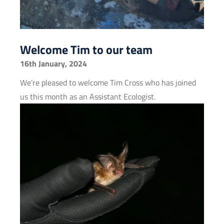
Welcome Tim to our team
16th January, 2024
We’re pleased to welcome Tim Cross who has joined
us this month as an Assistant Ecologist.