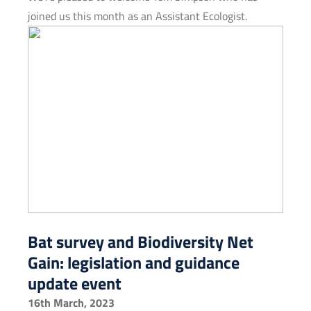
joined us this month as an Assistant Ecologist.
Bat survey and Biodiversity Net
Gain: legislation and guidance
update event
16th March, 2023