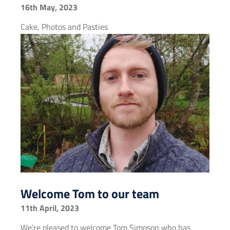
16th May, 2023
Cake, Photos and Pasties
Welcome Tom to our team
11th April, 2023
We’re pleased to welcome Tom Simpson who has