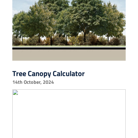
Tree Canopy Calculator
14th October, 2024