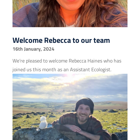
Welcome Rebecca to our team
16th January, 2024
We’re pleased to welcome Rebecca Haines who has
joined us this month as an Assistant Ecologist.