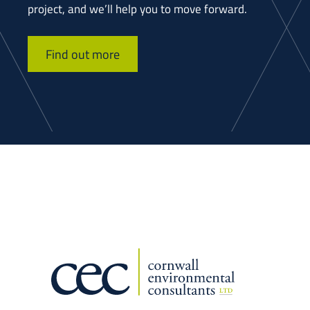
project, and we’ll help you to move forward.
Find out more