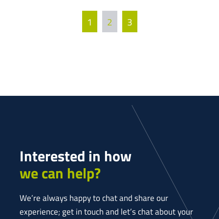
1
2
3
Interested in how
we can help?
We’re always happy to chat and share our
experience; get in touch and let’s chat about your